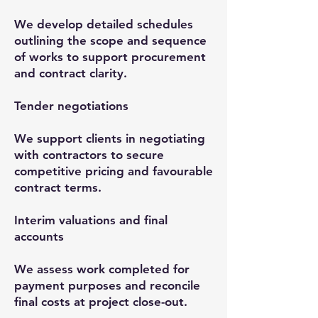
We develop detailed schedules
outlining the scope and sequence
of works to support procurement
and contract clarity.
Tender negotiations
We support clients in negotiating
with contractors to secure
competitive pricing and favourable
contract terms.
Interim valuations and final
accounts
We assess work completed for
payment purposes and reconcile
final costs at project close-out.