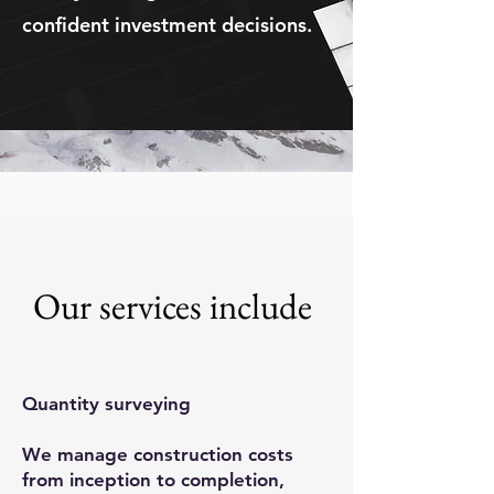
confident investment decisions.
Our services include
Quantity surveying
We manage construction costs
from inception to completion,