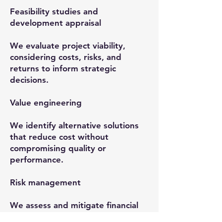
Feasibility studies and
development appraisal
We evaluate project viability,
considering costs, risks, and
returns to inform strategic
decisions.
Value engineering
We identify alternative solutions
that reduce cost without
compromising quality or
performance.
Risk management
We assess and mitigate financial
and operational risks to protect