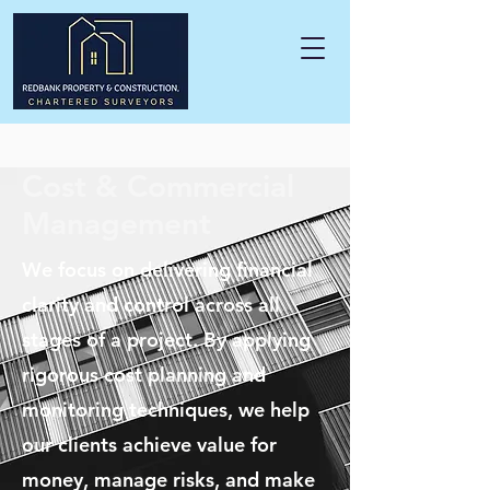
Cost & Commercial
Management
We focus on delivering financial
clarity and control across all
stages of a project. By applying
rigorous cost planning and
monitoring techniques, we help
our clients achieve value for
money, manage risks, and make