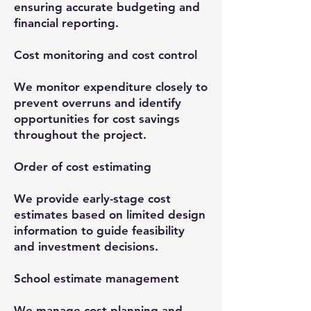
ensuring accurate budgeting and
financial reporting.
Cost monitoring and cost control
We monitor expenditure closely to
prevent overruns and identify
opportunities for cost savings
throughout the project.
Order of cost estimating
We provide early-stage cost
estimates based on limited design
information to guide feasibility
and investment decisions.
School estimate management
We manage cost planning and