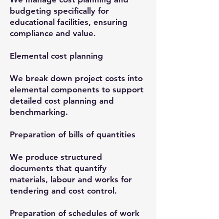
budgeting specifically for
educational facilities, ensuring
compliance and value.
Elemental cost planning
We break down project costs into
elemental components to support
detailed cost planning and
benchmarking.
Preparation of bills of quantities
We produce structured
documents that quantify
materials, labour and works for
tendering and cost control.
Preparation of schedules of work