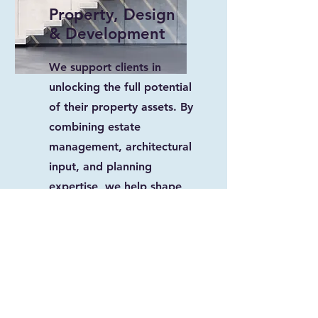
Property, Design
& Development
We support clients in
unlocking the full potential
of their property assets. By
combining estate
management, architectural
input, and planning
expertise, we help shape
sustainable developments
and ensure long-term value
creation.