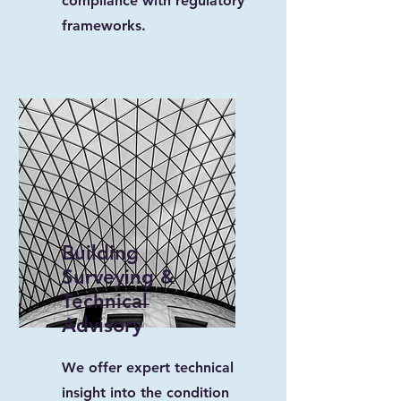
compliance with regulatory
frameworks.
Building
Surveying &
Technical
Advisory
We offer expert technical
insight into the condition