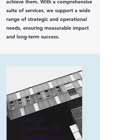
achieve them. With a comprehensive
suite of services, we support a wide
range of strategic and operational
needs, ensuring measurable impact
and long-term success.
Cost &
Commercial
Management