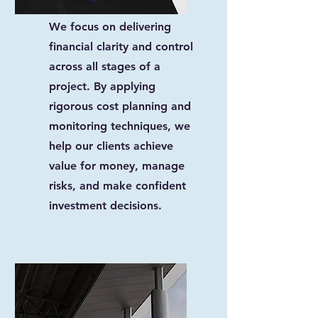
We focus on delivering
financial clarity and control
across all stages of a
project. By applying
rigorous cost planning and
monitoring techniques, we
help our clients achieve
value for money, manage
risks, and make confident
investment decisions.