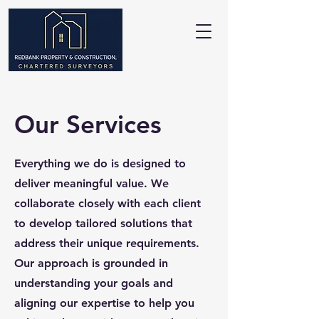
Our Services
Everything we do is designed to
deliver meaningful value. We
collaborate closely with each client
to develop tailored solutions that
address their unique requirements.
Our approach is grounded in
understanding your goals and
aligning our expertise to help you