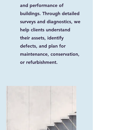
and performance of
buildings. Through detailed
surveys and diagnostics, we
help clients understand
their assets, identify
defects, and plan for
maintenance, conservation,
or refurbishment.