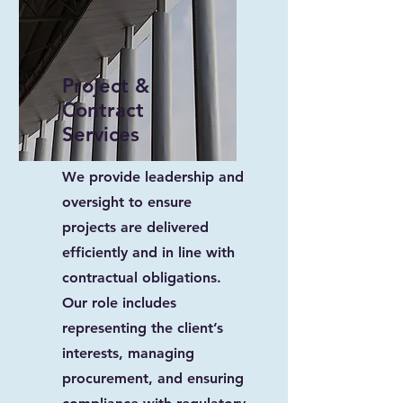
Project &
Contract
Services
We provide leadership and
oversight to ensure
projects are delivered
efficiently and in line with
contractual obligations.
Our role includes
representing the client’s
interests, managing
procurement, and ensuring