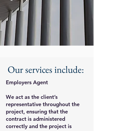
Our services include:
Employers Agent
We act as the client’s
representative throughout the
project, ensuring that the
contract is administered
correctly and the project is