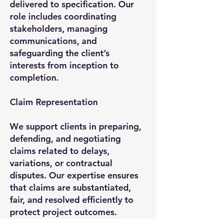
delivered to specification. Our
role includes coordinating
stakeholders, managing
communications, and
safeguarding the client’s
interests from inception to
completion.
Claim Representation
We support clients in preparing,
defending, and negotiating
claims related to delays,
variations, or contractual
disputes. Our expertise ensures
that claims are substantiated,
fair, and resolved efficiently to
protect project outcomes.