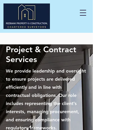
Project & Contract
Services
We provide leadership and oversight
to ensure projects are delivered
efficiently and in line with
contractual obligations. Our role
includes representing the client’s
interests, managing procurement,
and ensuring compliance with
regulatory frameworks.