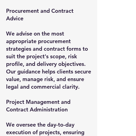
Procurement and Contract
Advice
We advise on the most
appropriate procurement
strategies and contract forms to
suit the project's scope, risk
profile, and delivery objectives.
Our guidance helps clients secure
value, manage risk, and ensure
legal and commercial clarity.
Project Management and
Contract Administration
We oversee the day-to-day
execution of projects, ensuring