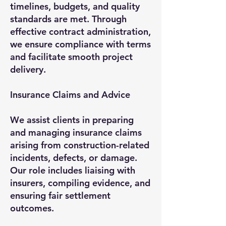
timelines, budgets, and quality
standards are met. Through
effective contract administration,
we ensure compliance with terms
and facilitate smooth project
delivery.
Insurance Claims and Advice
We assist clients in preparing
and managing insurance claims
arising from construction-related
incidents, defects, or damage.
Our role includes liaising with
insurers, compiling evidence, and
ensuring fair settlement
outcomes.