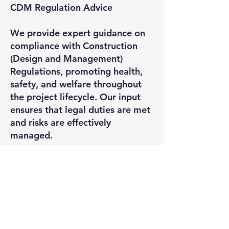
CDM Regulation Advice
We provide expert guidance on
compliance with Construction
(Design and Management)
Regulations, promoting health,
safety, and welfare throughout
the project lifecycle. Our input
ensures that legal duties are met
and risks are effectively
managed.