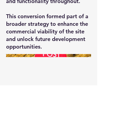
and functionality throughout.
This conversion formed part of a
broader strategy to enhance the
commercial viability of the site
and unlock future development
opportunities.