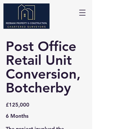
Post Office
Retail Unit
Conversion,
Botcherby
£125,000
6 Months
The project involved the