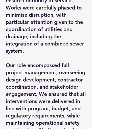
ensure continuity of service.
Works were carefully phased to
minimise disruption, with
particular attention given to the
coordination of utilities and
drainage, including the
integration of a combined sewer
system.
Our role encompassed full
project management, overseeing
design development, contractor
coordination, and stakeholder
engagement. We ensured that all
interventions were delivered in
line with program, budget, and
regulatory requirements, while
maintaining operational safety