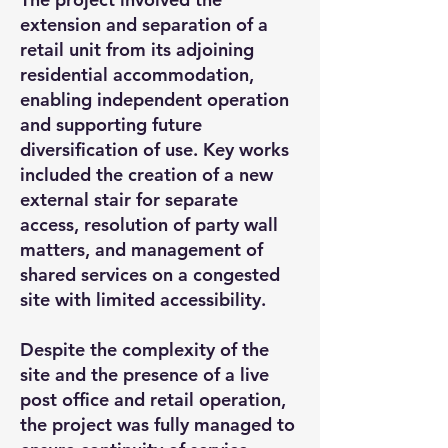
extension and separation of a
retail unit from its adjoining
residential accommodation,
enabling independent operation
and supporting future
diversification of use. Key works
included the creation of a new
external stair for separate
access, resolution of party wall
matters, and management of
shared services on a congested
site with limited accessibility.
Despite the complexity of the
site and the presence of a live
post office and retail operation,
the project was fully managed to